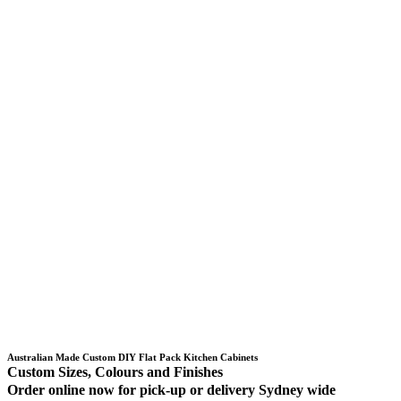
Australian Made Custom DIY Flat Pack Kitchen Cabinets
Custom Sizes, Colours and Finishes
Order online now for pick-up or delivery Sydney wide