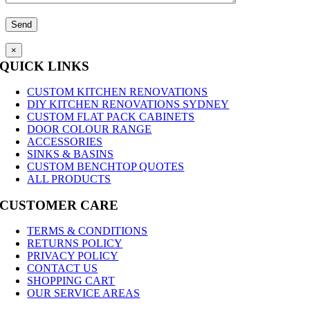
×
QUICK LINKS
CUSTOM KITCHEN RENOVATIONS
DIY KITCHEN RENOVATIONS SYDNEY
CUSTOM FLAT PACK CABINETS
DOOR COLOUR RANGE
ACCESSORIES
SINKS & BASINS
CUSTOM BENCHTOP QUOTES
ALL PRODUCTS
CUSTOMER CARE
TERMS & CONDITIONS
RETURNS POLICY
PRIVACY POLICY
CONTACT US
SHOPPING CART
OUR SERVICE AREAS