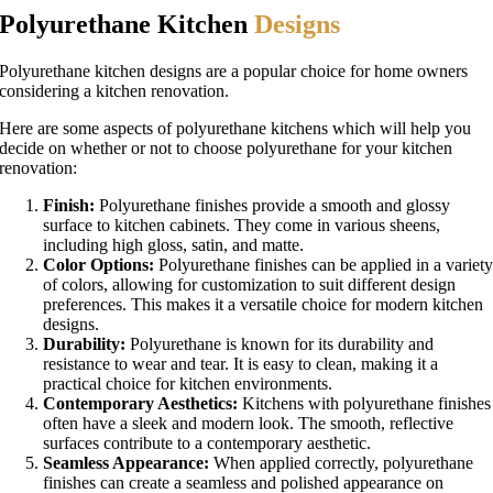
Polyurethane Kitchen
Designs
Polyurethane kitchen designs are a popular choice for home owners
considering a kitchen renovation.
Here are some aspects of polyurethane kitchens which will help you
decide on whether or not to choose polyurethane for your kitchen
renovation:
Finish:
Polyurethane finishes provide a smooth and glossy
surface to kitchen cabinets. They come in various sheens,
including high gloss, satin, and matte.
Color Options:
Polyurethane finishes can be applied in a variet
of colors, allowing for customization to suit different design
preferences. This makes it a versatile choice for modern kitchen
designs.
Durability:
Polyurethane is known for its durability and
resistance to wear and tear. It is easy to clean, making it a
practical choice for kitchen environments.
Contemporary Aesthetics:
Kitchens with polyurethane finishes
often have a sleek and modern look. The smooth, reflective
surfaces contribute to a contemporary aesthetic.
Seamless Appearance:
When applied correctly, polyurethane
finishes can create a seamless and polished appearance on