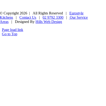
© Copyright 2026 | All Rights Reserved |
Eurostyle
Kitchens
|
Contact Us
|
02 9792 3300
|
Our Service
Areas
| Designed By
Hills Web Design
Page load link
Go to Top