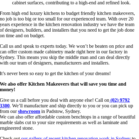
cabinet surfaces, contributing to a high-end and refined look.
From high end luxury kitchens to budget friendly kitchen makeovers,
no job is too big or too small for our experienced team. With over 20
years experience in the kitchen renovation industry we have the team
of designers, builders, and installers that you need to get the job done
on time and on budget.
Call us and speak to experts today. We won’t be beaten on price and
can offer custom made cabinetry made right here in our factory in
Sydney. This means you skip the middle man and can deal directly
with our team of designers, manufacturers and installers.
It’s never been so easy to get the kitchen of your dreams!
We also offer Kitchen Makeovers that will save you time and
money!
Give us a call before you deal with anyone else! Call on
(02) 9792
3300
. We’ll manufacture and ship directly to you or you can pick up
from our
showroom
in Padstow, Sydney.
We can also offer affordable custom benchtops in a range of beautiful
marble slabs cut to your size requirements as well as laminate and
engineered stone.
Check out
our gallery of recent kitchen renovation work in Sydney
to