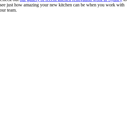
see just how amazing your new kitchen can be when you work with
our team.