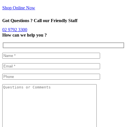
Shop Online Now
Got Questions ? Call our Friendly Staff
02 9792 3300
How can we help you ?