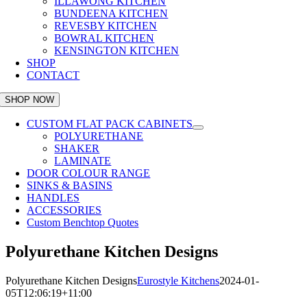
ILLAWONG KITCHEN
BUNDEENA KITCHEN
REVESBY KITCHEN
BOWRAL KITCHEN
KENSINGTON KITCHEN
SHOP
CONTACT
SHOP NOW
CUSTOM FLAT PACK CABINETS
POLYURETHANE
SHAKER
LAMINATE
DOOR COLOUR RANGE
SINKS & BASINS
HANDLES
ACCESSORIES
Custom Benchtop Quotes
Polyurethane Kitchen Designs
Polyurethane Kitchen Designs
Eurostyle Kitchens
2024-01-
05T12:06:19+11:00