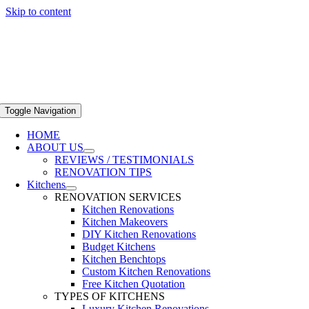
Skip to content
Toggle Navigation
HOME
ABOUT US
REVIEWS / TESTIMONIALS
RENOVATION TIPS
Kitchens
RENOVATION SERVICES
Kitchen Renovations
Kitchen Makeovers
DIY Kitchen Renovations
Budget Kitchens
Kitchen Benchtops
Custom Kitchen Renovations
Free Kitchen Quotation
TYPES OF KITCHENS
Luxury Kitchen Renovations