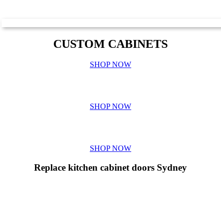
CUSTOM CABINETS
SHOP NOW
BENCHTOP QUOTES
SHOP NOW
GALLERY
SHOP NOW
Replace kitchen cabinet doors Sydney