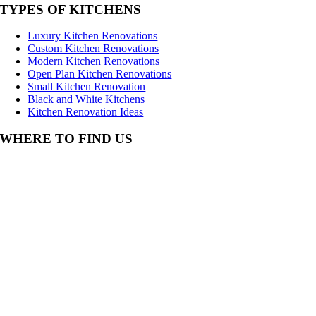
TYPES OF KITCHENS
Luxury Kitchen Renovations
Custom Kitchen Renovations
Modern Kitchen Renovations
Open Plan Kitchen Renovations
Small Kitchen Renovation
Black and White Kitchens
Kitchen Renovation Ideas
WHERE TO FIND US