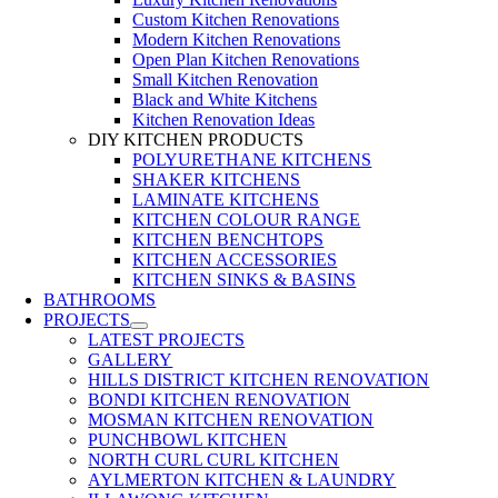
Custom Kitchen Renovations
Modern Kitchen Renovations
Open Plan Kitchen Renovations
Small Kitchen Renovation
Black and White Kitchens
Kitchen Renovation Ideas
DIY KITCHEN PRODUCTS
POLYURETHANE KITCHENS
SHAKER KITCHENS
LAMINATE KITCHENS
KITCHEN COLOUR RANGE
KITCHEN BENCHTOPS
KITCHEN ACCESSORIES
KITCHEN SINKS & BASINS
BATHROOMS
PROJECTS
LATEST PROJECTS
GALLERY
HILLS DISTRICT KITCHEN RENOVATION
BONDI KITCHEN RENOVATION
MOSMAN KITCHEN RENOVATION
PUNCHBOWL KITCHEN
NORTH CURL CURL KITCHEN
AYLMERTON KITCHEN & LAUNDRY