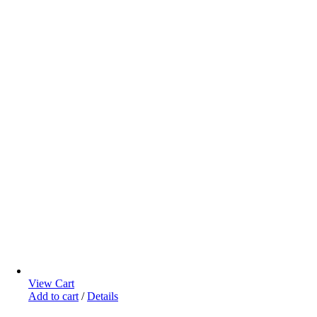
View Cart
Add to cart
/
Details