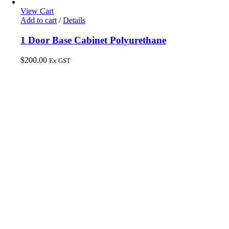
View Cart
Add to cart
/
Details
1 Door Base Cabinet Polyurethane
$
200.00
Ex GST