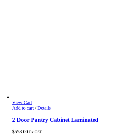
View Cart
Add to cart
/
Details
2 Door Pantry Cabinet Laminated
$
558.00
Ex GST