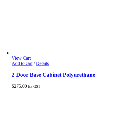
View Cart
Add to cart
/
Details
2 Door Base Cabinet Polyurethane
$
275.00
Ex GST