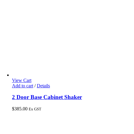
View Cart
Add to cart
/
Details
2 Door Base Cabinet Shaker
$
385.00
Ex GST