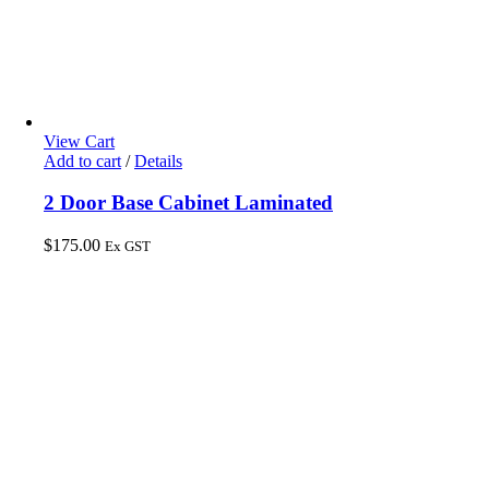
View Cart
Add to cart
/
Details
2 Door Base Cabinet Laminated
$
175.00
Ex GST