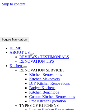
Skip to content
Toggle Navigation
HOME
ABOUT US
REVIEWS / TESTIMONIALS
RENOVATION TIPS
Kitchens
RENOVATION SERVICES
Kitchen Renovations
Kitchen Makeovers
DIY Kitchen Renovations
Budget Kitchens
Kitchen Benchtops
Custom Kitchen Renovations
Free Kitchen Quotation
TYPES OF KITCHENS
Luxury Kitchen Renovations