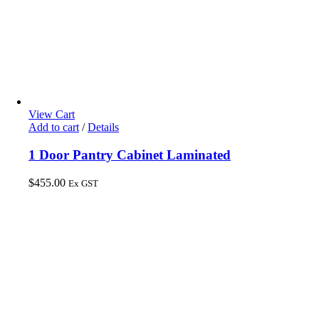
View Cart
Add to cart
/
Details
1 Door Pantry Cabinet Laminated
$
455.00
Ex GST