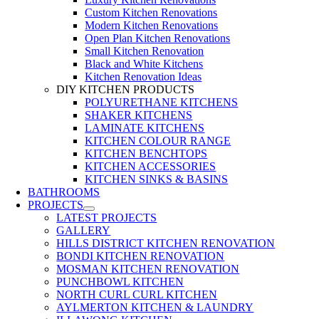
Custom Kitchen Renovations
Modern Kitchen Renovations
Open Plan Kitchen Renovations
Small Kitchen Renovation
Black and White Kitchens
Kitchen Renovation Ideas
DIY KITCHEN PRODUCTS
POLYURETHANE KITCHENS
SHAKER KITCHENS
LAMINATE KITCHENS
KITCHEN COLOUR RANGE
KITCHEN BENCHTOPS
KITCHEN ACCESSORIES
KITCHEN SINKS & BASINS
BATHROOMS
PROJECTS
LATEST PROJECTS
GALLERY
HILLS DISTRICT KITCHEN RENOVATION
BONDI KITCHEN RENOVATION
MOSMAN KITCHEN RENOVATION
PUNCHBOWL KITCHEN
NORTH CURL CURL KITCHEN
AYLMERTON KITCHEN & LAUNDRY