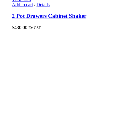
Add to cart
/
Details
2 Pot Drawers Cabinet Shaker
$
430.00
Ex GST