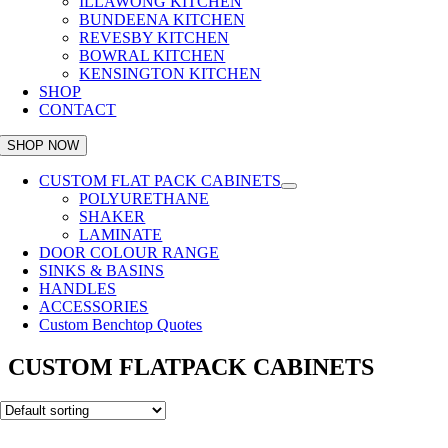
ILLAWONG KITCHEN
BUNDEENA KITCHEN
REVESBY KITCHEN
BOWRAL KITCHEN
KENSINGTON KITCHEN
SHOP
CONTACT
SHOP NOW
CUSTOM FLAT PACK CABINETS
POLYURETHANE
SHAKER
LAMINATE
DOOR COLOUR RANGE
SINKS & BASINS
HANDLES
ACCESSORIES
Custom Benchtop Quotes
CUSTOM FLATPACK CABINETS