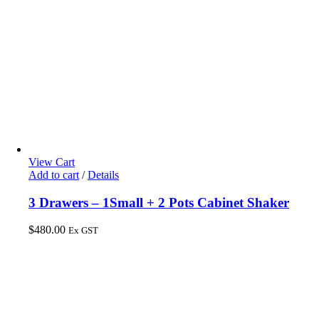
View Cart
Add to cart
/
Details
3 Drawers – 1Small + 2 Pots Cabinet Shaker
$
480.00
Ex GST