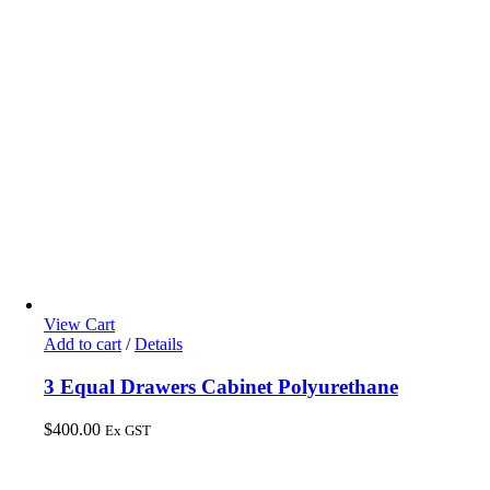
View Cart
Add to cart
/
Details
3 Equal Drawers Cabinet Polyurethane
$
400.00
Ex GST