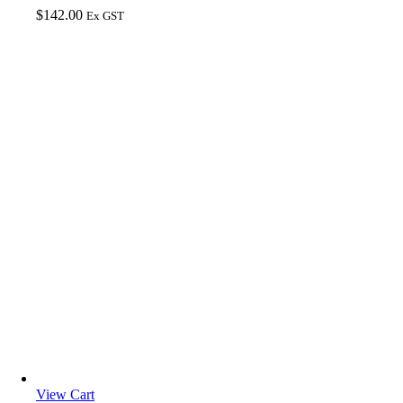
$
142.00
Ex GST
View Cart