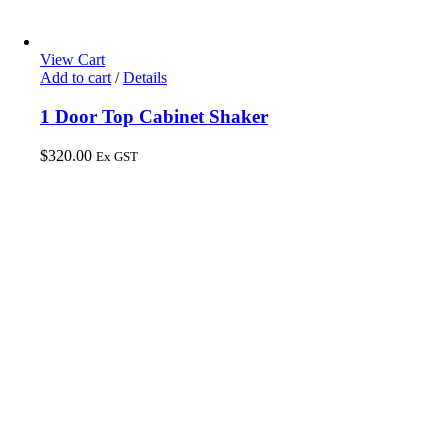
View Cart
Add to cart
/
Details
1 Door Top Cabinet Shaker
$
320.00
Ex GST