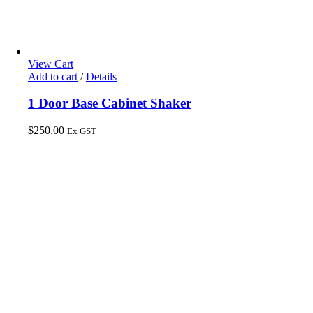
View Cart
Add to cart
/
Details
1 Door Base Cabinet Shaker
$
250.00
Ex GST