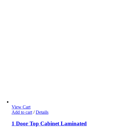
View Cart
Add to cart
/
Details
1 Door Top Cabinet Laminated