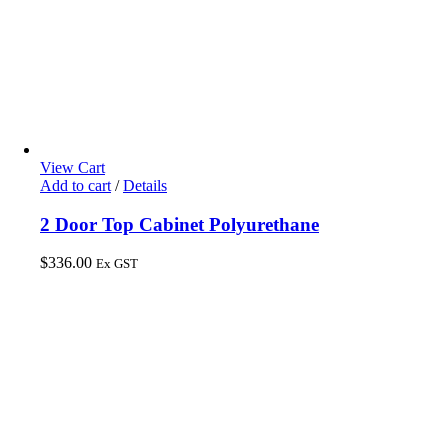
View Cart
Add to cart
/
Details
2 Door Top Cabinet Polyurethane
$
336.00
Ex GST