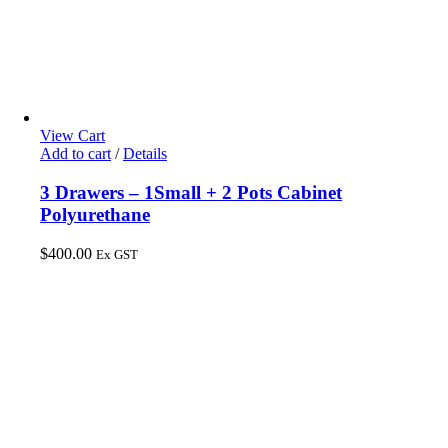
View Cart
Add to cart
/
Details
3 Drawers – 1Small + 2 Pots Cabinet
Polyurethane
$
400.00
Ex GST