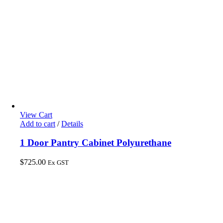
View Cart
Add to cart
/
Details
1 Door Pantry Cabinet Polyurethane
$
725.00
Ex GST