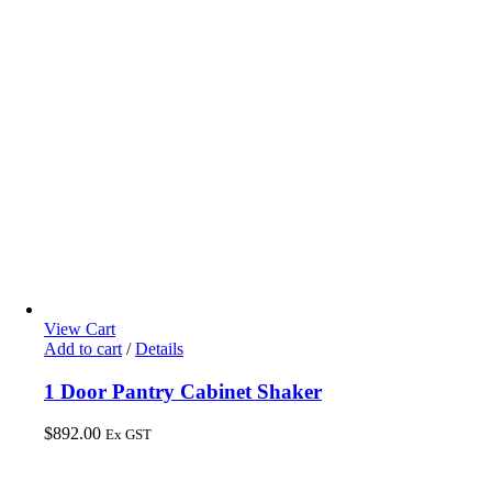
View Cart
Add to cart
/
Details
1 Door Pantry Cabinet Shaker
$
892.00
Ex GST