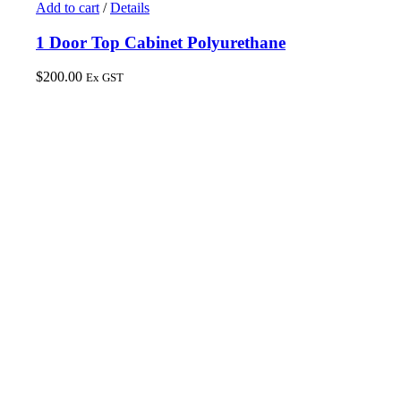
Add to cart
/
Details
1 Door Top Cabinet Polyurethane
$
200.00
Ex GST