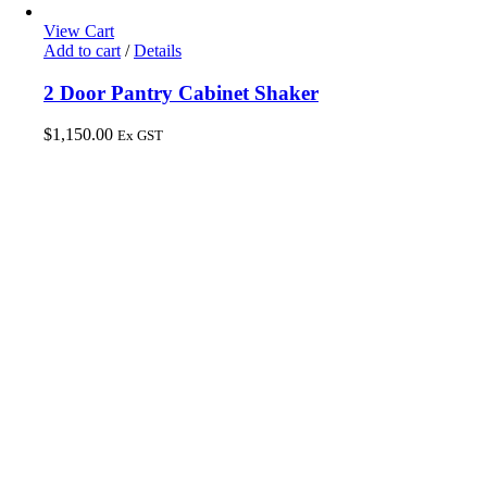
View Cart
Add to cart
/
Details
2 Door Pantry Cabinet Shaker
$
1,150.00
Ex GST