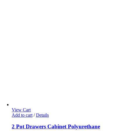
View Cart
Add to cart
/
Details
2 Pot Drawers Cabinet Polyurethane