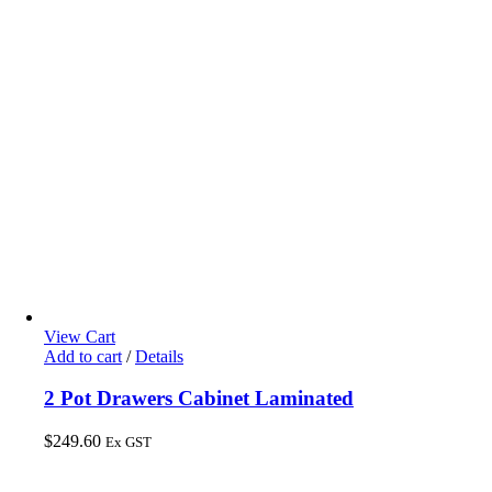
View Cart
Add to cart
/
Details
2 Pot Drawers Cabinet Laminated
$
249.60
Ex GST