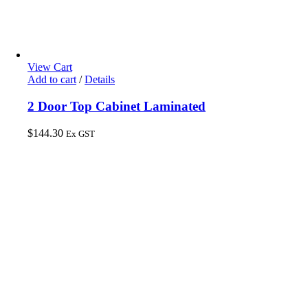
View Cart
Add to cart
/
Details
2 Door Top Cabinet Laminated
$
144.30
Ex GST