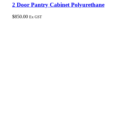
2 Door Pantry Cabinet Polyurethane
$
850.00
Ex GST