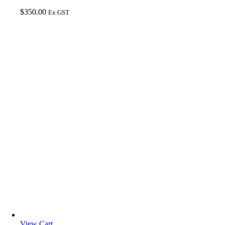
$
350.00
Ex GST
View Cart