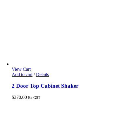
View Cart
Add to cart
/
Details
2 Door Top Cabinet Shaker
$
370.00
Ex GST