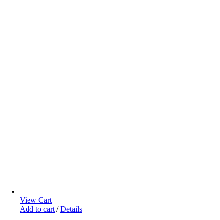
View Cart
Add to cart
/
Details