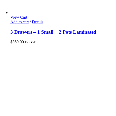
View Cart
Add to cart
/
Details
3 Drawers – 1 Small + 2 Pots Laminated
$
360.00
Ex GST