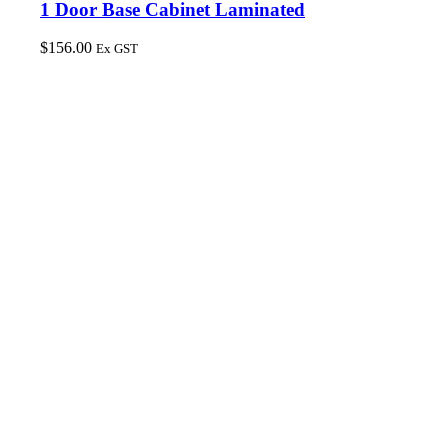
1 Door Base Cabinet Laminated
$
156.00
Ex GST